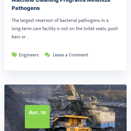
Pathogens
The largest reservoir of bacterial pathogens in a
long-term care facility is not on the toilet seats, push
bars or …
Engineers
Leave a Comment
Avr, 10