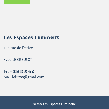
Les Espaces Lumineux
16 b rue de Decize
71200 LE CREUSOT
Tel. + (33)3 85 55 41 12
Mail. lel71200@gmail.com
© 2022 Les Espaces Lumineux