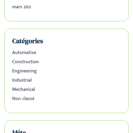
mars 2021
Catégories
Automative
Construction
Engineering
Industrial
Mechanical
Non classé
Méta