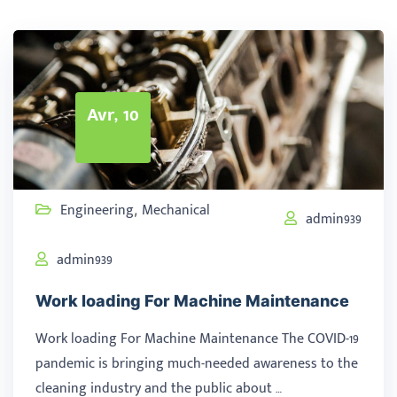
Avr, 10
Engineering
Mechanical
,
admin939
admin939
Work loading For Machine Maintenance
Work loading For Machine Maintenance The COVID-19
pandemic is bringing much-needed awareness to the
cleaning industry and the public about …