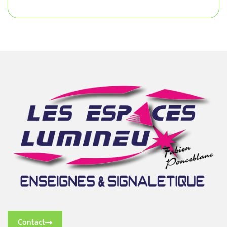
Contact