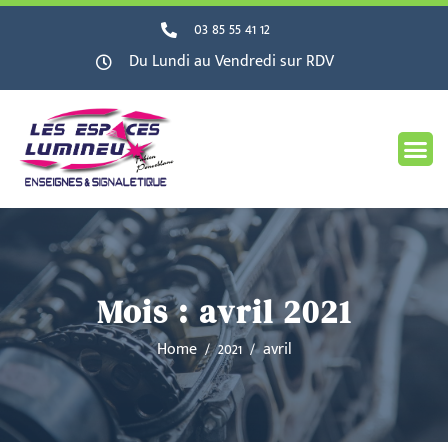
03 85 55 41 12
Du Lundi au Vendredi sur RDV
Mois :
avril 2021
Home
2021
avril