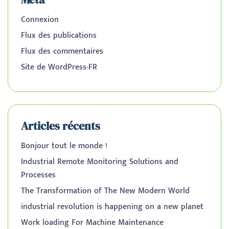
Connexion
Flux des publications
Flux des commentaires
Site de WordPress-FR
Articles récents
Bonjour tout le monde !
Industrial Remote Monitoring Solutions and
Processes
The Transformation of The New Modern World
industrial revolution is happening on a new planet
Work loading For Machine Maintenance