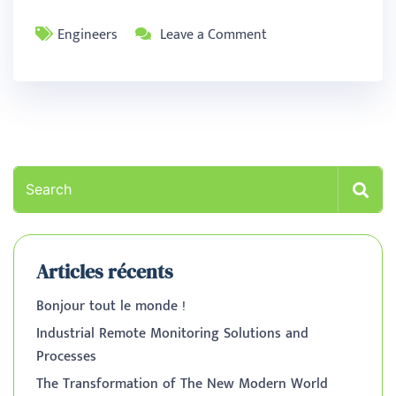
Engineers
Leave a Comment
Articles récents
Bonjour tout le monde !
Industrial Remote Monitoring Solutions and
Processes
The Transformation of The New Modern World