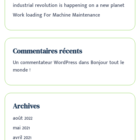
industrial revolution is happening on a new planet
Work loading For Machine Maintenance
Commentaires récents
Un commentateur WordPress
dans
Bonjour tout le
monde !
Archives
août 2022
mai 2021
avril 2021