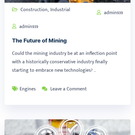
Construction
Industrial
,
admin939
admin939
The Future of Mining
Could the mining industry be at an inflection point
with a historically conservative industry finally
starting to embrace new technologies? …
Engines
Leave a Comment