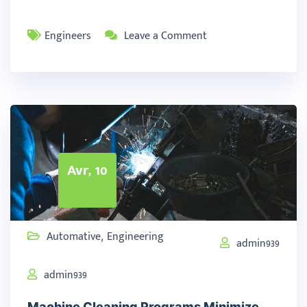
Engineers
Leave a Comment
Avr, 10
Automative
Engineering
,
admin939
admin939
Machine Cleaning Programs Minimize