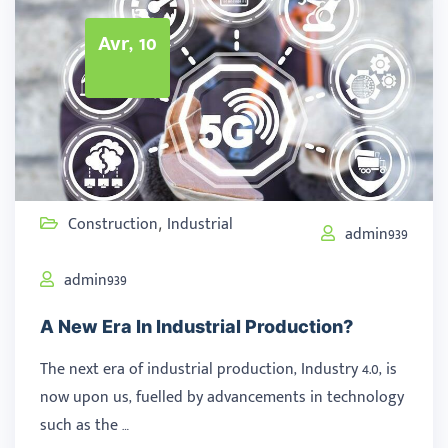
Avr, 10
Construction
Industrial
,
admin939
admin939
A New Era In Industrial Production?
The next era of industrial production, Industry 4.0, is
now upon us, fuelled by advancements in technology
such as the …